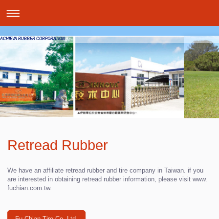
ACHIEVA RUBBER CORPORATION
Retread Rubber
We have an affiliate retread rubber and tire company in Taiwan. if you
are interested in obtaining retread rubber information, please visit www.
fuchian.com.tw
.
Fu Chian Tire Co. Ltd.