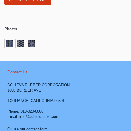
Photos
Contact Us
ACHIEVA RUBBER CORPORATION
1800 BORDER AVE.
TORRANCE
,
CALIFORNIA
90501
Phone: 310-328-8868
Email: info@achievatires.com
Or use our contact form.