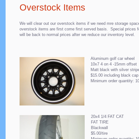
Overstock Items
We will clear out our overstock items if we need mre storage spac
overstock items are first come first served basis. Special prices 
will be back to normal prices after we reduce our inventory level.
Aluminum golf car wheel
10x7 4 on 4 -15mm offset
Matt black with silver strip
$15.00 including black ca
Minimum order quantity: 1
20x4 1/4 FAT CAT
FAT TIRE
Blackwall
$5.00/tire
Minimum order quantity: 1