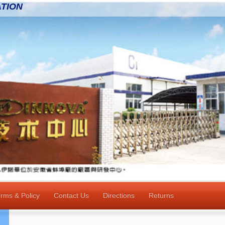
TION
rms & Policy
Contact Us
Directions
Returns