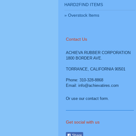
HARD2FIND ITEMS
Overstock Items
Contact Us
ACHIEVA RUBBER CORPORATION
1800 BORDER AVE.
TORRANCE
,
CALIFORNIA
90501
Phone: 310-328-8868
Email: info@achievatires.com
Or use our contact form.
Get social with us
Share