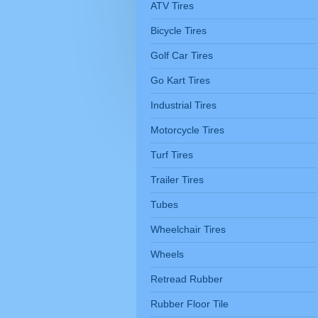
ATV Tires
Bicycle Tires
Golf Car Tires
Go Kart Tires
Industrial Tires
Motorcycle Tires
Turf Tires
Trailer Tires
Tubes
Wheelchair Tires
Wheels
Retread Rubber
Rubber Floor Tile