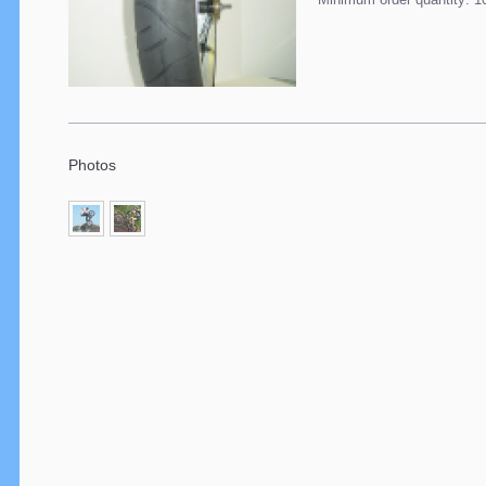
Photos