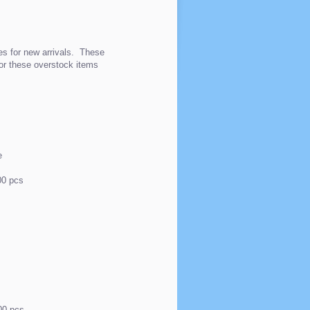
es for new arrivals. These
for these overstock items
e
p
00 pcs
00 pcs