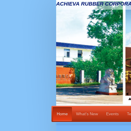
ACHIEVA RUBBER CORPORA
Home
What's New
Events
Te