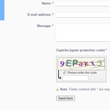
Name:
*
E-mail address:
*
Message:
*
Captcha (spam protection code) *
↺
Please enter the code
Note
: Fields marked with
*
are requ