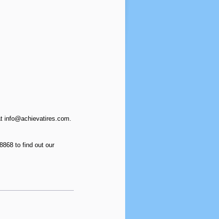
at info@achievatires.com.
868 to find out our