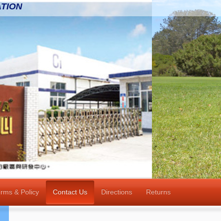
TION
rms & Policy
Contact Us
Directions
Returns