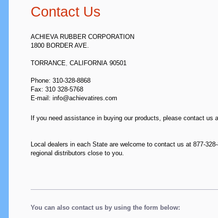
Contact Us
ACHIEVA RUBBER CORPORATION
1800 BORDER AVE.
TORRANCE
,
CALIFORNIA
90501
Phone: 310-328-8868
Fax:
310 328-5768
E-mail: info@achievatires.com
If you need assistance in buying our products, please contact us 
Local dealers in each State are welcome to contact us at 877-328-8
regional distributors close to you.
You can also contact us by using the form below: