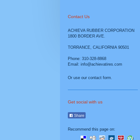
Contact Us
ACHIEVA RUBBER CORPORATION
1800 BORDER AVE.
TORRANCE
,
CALIFORNIA
90501
Phone: 310-328-8868
Email: info@achievatires.com
Or use our contact form.
Get social with us
Share
Recommend this page on: