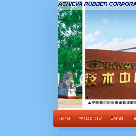
ACHIEVA RUBBER CORPORA
Home
What's New
Events
Te