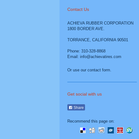
Contact Us
ACHIEVA RUBBER CORPORATION
1800 BORDER AVE.
TORRANCE
,
CALIFORNIA
90501
Phone: 310-328-8868
Email: info@achievatires.com
Or use our contact form.
Get social with us
Share
Recommend this page on: