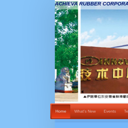
ACHIEVA RUBBER CORPORA
Home
What's New
Events
Te