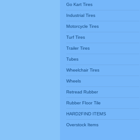
Go Kart Tires
Industrial Tires
Motorcycle Tires
Turf Tires
Trailer Tires
Tubes
Wheelchair Tires
Wheels
Retread Rubber
Rubber Floor Tile
HARD2FIND ITEMS
Overstock Items