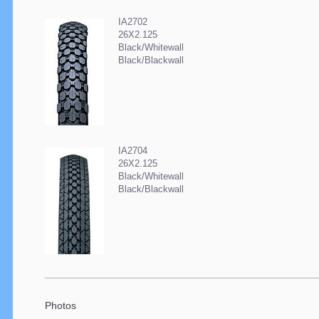
IA2702
26X2.125
Black/Whitewall
Black/Blackwall
IA2704
26X2.125
Black/Whitewall
Black/Blackwall
Photos