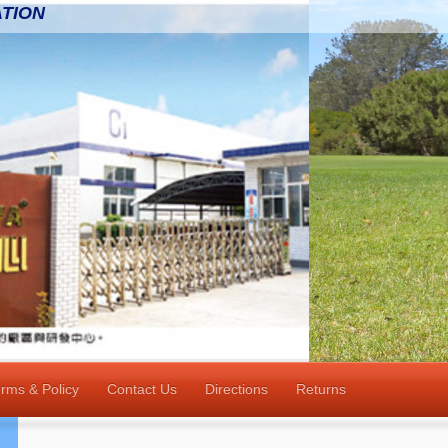
TION
rms & Policy
Contact Us
Directions
Returns