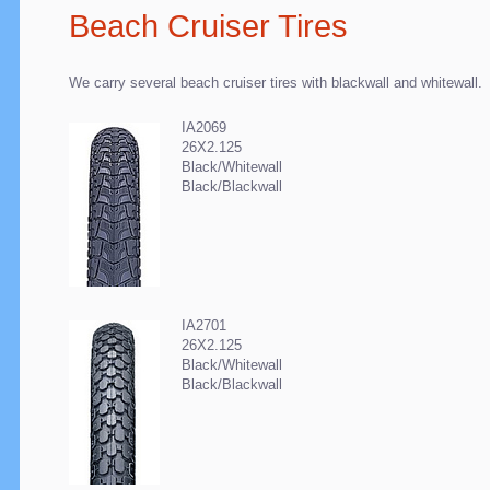
Beach Cruiser Tires
We carry several beach cruiser tires with blackwall and whitewall.
IA2069
26X2.125
Black/Whitewall
Black/Blackwall
IA2701
26X2.125
Black/Whitewall
Black/Blackwall