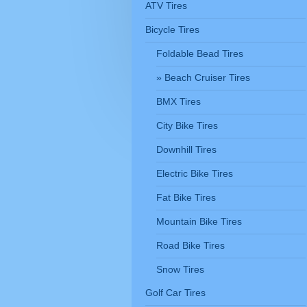
ATV Tires
Bicycle Tires
Foldable Bead Tires
Beach Cruiser Tires
BMX Tires
City Bike Tires
Downhill Tires
Electric Bike Tires
Fat Bike Tires
Mountain Bike Tires
Road Bike Tires
Snow Tires
Golf Car Tires